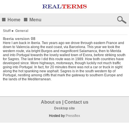
Home
Menu
Stuff
»
General
Iberia version 08
Here I am back in Iberia. Two years ago we drove through eastern France and
down to Valencia along the east coast, via Barcelona. This year we took the
western route, via bright Burgos and magnificent Salamanca, then to Merida
and into Portugal towards the lovely walled town of Evora, before striking south
for Sagres. The last time I did this route was in 1989. How both countries have
developed since. More highways, motorways, though luckily not much traffic
going into Portugal. In fact, for 20 minutes there was not a car or truck in sight
along the hot spanking new asphalt. Sagres is in the south western tip of
Portugal, nestling among cliffs that mark the gateway to southern Europe and
the lands of the Mediterranean.
About us
|
Contact us
Desktop site
Hosted by
Pressflex