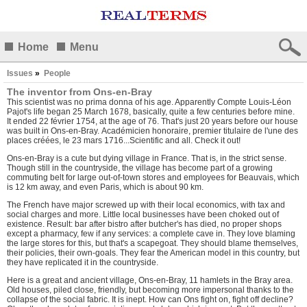
Home
Menu
Issues
»
People
The inventor from Ons-en-Bray
This scientist was no prima donna of his age. Apparently Compte Louis-Léon
Pajot's life began 25 March 1678, basically, quite a few centuries before mine.
It ended 22 février 1754, at the age of 76. That's just 20 years before our house
was built in Ons-en-Bray. Académicien honoraire, premier titulaire de l'une des
places créées, le 23 mars 1716...Scientific and all.
Check it out!
Ons-en-Bray is a cute but dying village in France. That is, in the strict sense.
Though still in the countryside, the village has become part of a growing
commuting belt for large out-of-town stores and employees for Beauvais, which
is 12 km away, and even Paris, which is about 90 km.
The French have major screwed up with their local economics, with tax and
social charges and more. Little local businesses have been choked out of
existence. Result: bar after bistro after butcher's has died, no proper shops
except a pharmacy, few if any services: a complete cave in. They love blaming
the large stores for this, but that's a scapegoat. They should blame themselves,
their policies, their own-goals. They fear the American model in this country, but
they have replicated it in the countryside.
Here is a great and ancient village, Ons-en-Bray, 11 hamlets in the Bray area.
Old houses, piled close, friendly, but becoming more impersonal thanks to the
collapse of the social fabric. It is inept. How can Ons fight on, fight off decline?