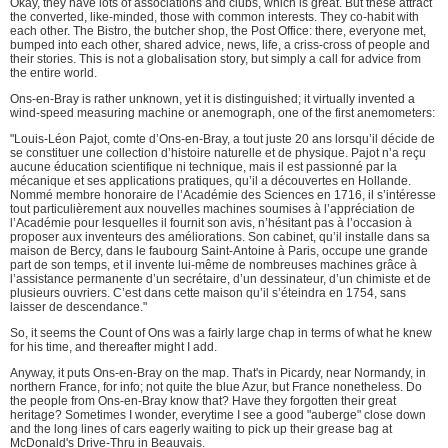
Okay, they have lots of associations and clubs, which is great. But these attract
the converted, like-minded, those with common interests. They co-habit with
each other. The Bistro, the butcher shop, the Post Office: there, everyone met,
bumped into each other, shared advice, news, life, a criss-cross of people and
their stories. This is not a globalisation story, but simply a call for advice from
the entire world.
Ons-en-Bray is rather unknown, yet it is distinguished; it virtually invented a
wind-speed measuring machine or anemograph, one of the first anemometers:
"Louis-Léon Pajot, comte d’Ons-en-Bray, a tout juste 20 ans lorsqu’il décide de
se constituer une collection d’histoire naturelle et de physique. Pajot n’a reçu
aucune éducation scientifique ni technique, mais il est passionné par la
mécanique et ses applications pratiques, qu’il a découvertes en Hollande.
Nommé membre honoraire de l’Académie des Sciences en 1716, il s’intéresse
tout particulièrement aux nouvelles machines soumises à l’appréciation de
l’Académie pour lesquelles il fournit son avis, n’hésitant pas à l’occasion à
proposer aux inventeurs des améliorations. Son cabinet, qu’il installe dans sa
maison de Bercy, dans le faubourg Saint-Antoine à Paris, occupe une grande
part de son temps, et il invente lui-même de nombreuses machines grâce à
l’assistance permanente d’un secrétaire, d’un dessinateur, d’un chimiste et de
plusieurs ouvriers. C’est dans cette maison qu’il s’éteindra en 1754, sans
laisser de descendance."
So, it seems the Count of Ons was a fairly large chap in terms of what he knew
for his time, and thereafter might I add.
Anyway, it puts Ons-en-Bray on the map. That's in Picardy, near Normandy, in
northern France, for info; not quite the blue Azur, but France nonetheless. Do
the people from Ons-en-Bray know that? Have they forgotten their great
heritage? Sometimes I wonder, everytime I see a good "auberge" close down
and the long lines of cars eagerly waiting to pick up their grease bag at
McDonald's Drive-Thru in Beauvais.